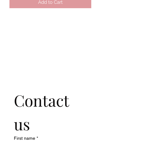
Add to Cart
Contact 
us
First name
*