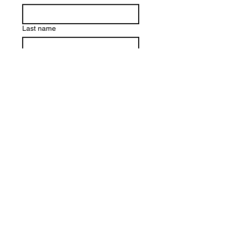
Last name
Email
*
Write a message
Submit
©2020 by FLOURISH. Proudly created with