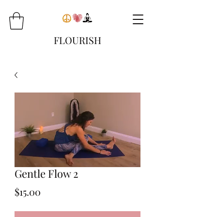
FLOURISH
Gentle Flow 2
Price
$15.00