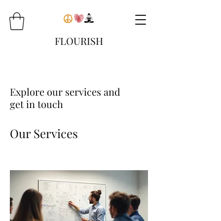
FLOURISH
Explore our services and
get in touch
Our Services