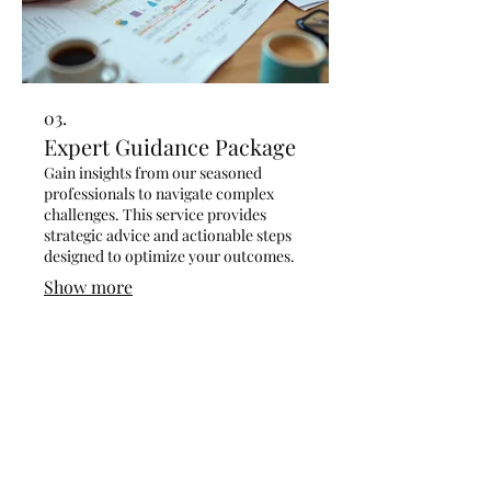
03.
Expert Guidance Package
Gain insights from our seasoned
professionals to navigate complex
challenges. This service provides
strategic advice and actionable steps
designed to optimize your outcomes.
Show more
Contact 