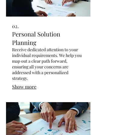
02.
Personal Solution
Planning
Receive dedicated attention to your
individual requirements. We help you
map out a clear path forward,
ensuring all your concerns are
addressed with a personalized
strategy.
Show more