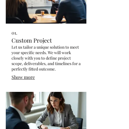
01.
Custom Project
Let us tailor a unique solution to meet
your specific needs. We will work
closely with you to define project
scope, deliverables, and timelines for a
perfectly fitted outcome.
Show more