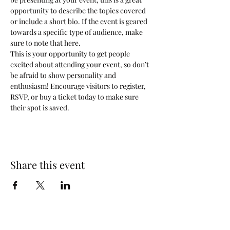
opportunity to describe the topics covered 
or include a short bio. If the event is geared 
towards a specific type of audience, make 
sure to note that here.
This is your opportunity to get people 
excited about attending your event, so don’t 
be afraid to show personality and 
enthusiasm! Encourage visitors to register, 
RSVP, or buy a ticket today to make sure 
their spot is saved.
Share this event