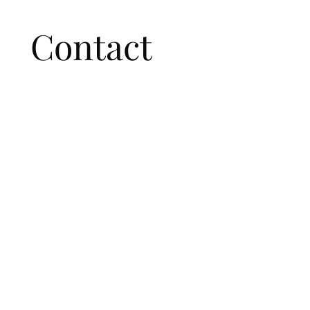
Contact 
us
First name
*
Last name
Email
*
Write a message