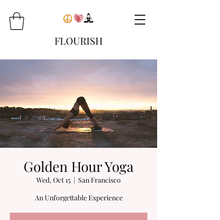
FLOURISH
Golden Hour Yoga
Wed, Oct 15
  |  
San Francisco
An Unforgettable Experience