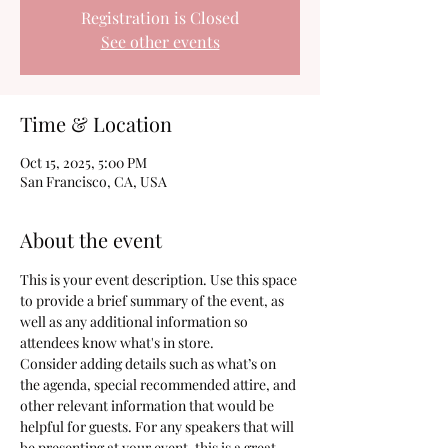
Registration is Closed
See other events
Time & Location
Oct 15, 2025, 5:00 PM
San Francisco, CA, USA
About the event
This is your event description. Use this space 
to provide a brief summary of the event, as 
well as any additional information so 
attendees know what's in store.
Consider adding details such as what’s on 
the agenda, special recommended attire, and 
other relevant information that would be 
helpful for guests. For any speakers that will 
be presenting at your event, this is a great 